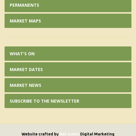
PERMANENTS
MARKET MAPS
WHAT'S ON
MARKET DATES
MARKET NEWS
SUBSCRIBE TO THE NEWSLETTER
Website crafted by
Net Iconic
Digital Marketing