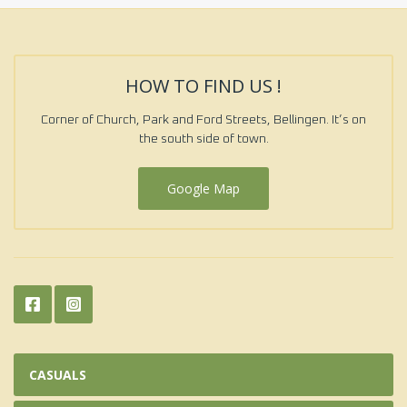
HOW TO FIND US !
Corner of Church, Park and Ford Streets, Bellingen. It’s on
the south side of town.
Google Map
CASUALS