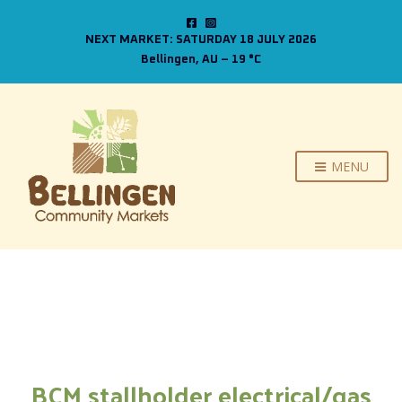
NEXT MARKET: SATURDAY 18 JULY 2026
Bellingen, AU
–
19
C
MENU
BCM stallholder electrical/gas