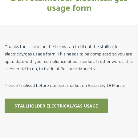
usage form
Thanks for clicking on the below tab to fill out the stallholder
electricity/gas usage form. This needs to be completed so you are
up to date with your compliance at our market. In other words, this
is essential to do, to trade at Bellingen Markets.
Please finalised before our next market on Saturday 18 March.
STALLHOLDER ELECTRICAL/GAS USAGE