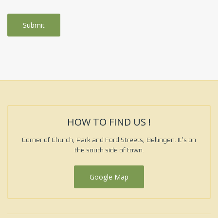
HOW TO FIND US !
Corner of Church, Park and Ford Streets, Bellingen. It’s on
the south side of town.
Google Map