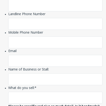
Landline Phone Number
Mobile Phone Number
Email
Name of Business or Stall:
What do you sell:
*