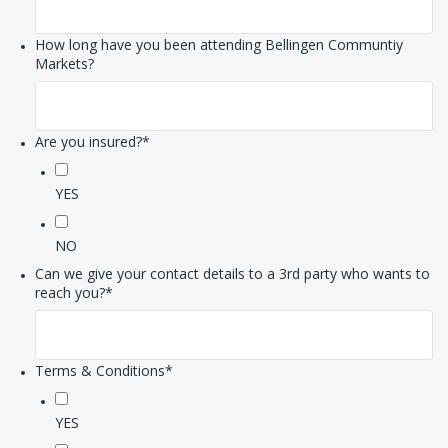
How long have you been attending Bellingen Communtiy
Markets?
Are you insured?
*
YES
NO
Can we give your contact details to a 3rd party who wants to
reach you?
*
Terms & Conditions
*
YES