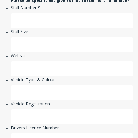
Please be specific and give as much detail. Is it handmade?
Stall Number:
*
Stall Size
Website
Vehicle Type & Colour
Vehicle Registration
Drivers Licence Number