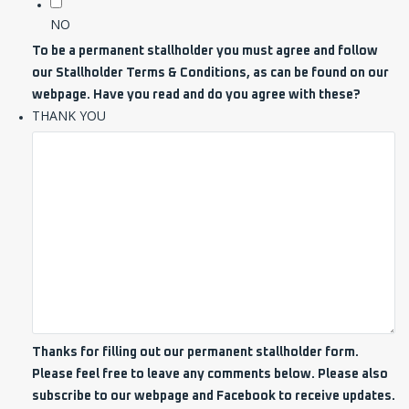
NO
To be a permanent stallholder you must agree and follow
our Stallholder Terms & Conditions, as can be found on our
webpage. Have you read and do you agree with these?
THANK YOU
Thanks for filling out our permanent stallholder form.
Please feel free to leave any comments below. Please also
subscribe to our webpage and Facebook to receive updates.