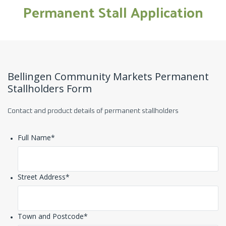
Permanent Stall Application
Bellingen Community Markets Permanent
Stallholders Form
Contact and product details of permanent stallholders
Full Name
*
Street Address
*
Town and Postcode
*