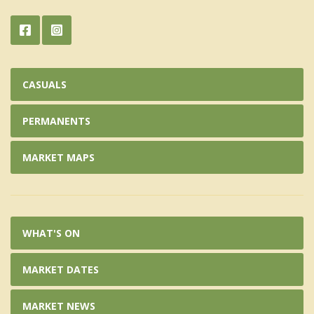
CASUALS
PERMANENTS
MARKET MAPS
WHAT'S ON
MARKET DATES
MARKET NEWS