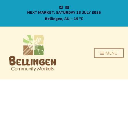
NEXT MARKET: SATURDAY 18 JULY 2026
Bellingen, AU
–
19
C
MENU