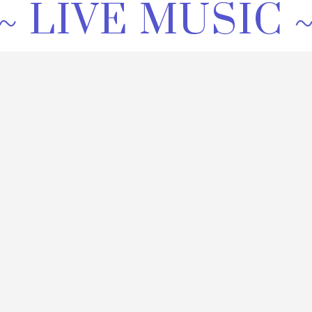
~ LIVE MUSIC 