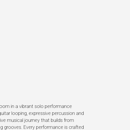
Boom in a vibrant solo performance
guitar looping, expressive percussion and
ive musical journey that builds from
ting grooves. Every performance is crafted