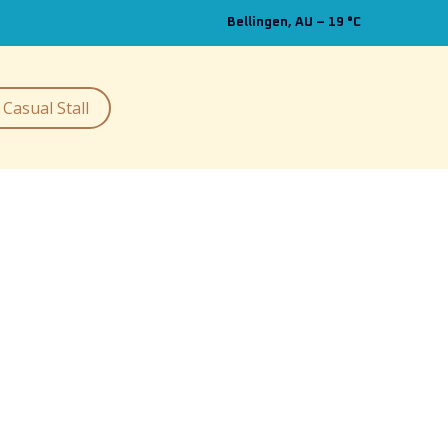
Bellingen, AU
–
19
C
Casual Stall