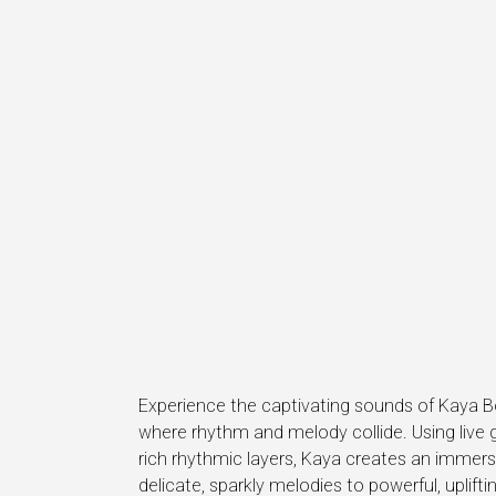
Experience the captivating sounds of Kaya 
where rhythm and melody collide. Using live 
rich rhythmic layers, Kaya creates an immers
delicate, sparkly melodies to powerful, uplif