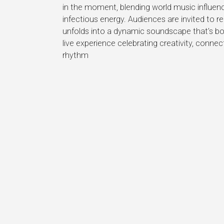
in the moment, blending world music influence
infectious energy. Audiences are invited to r
unfolds into a dynamic soundscape that’s bot
live experience celebrating creativity, conne
rhythm