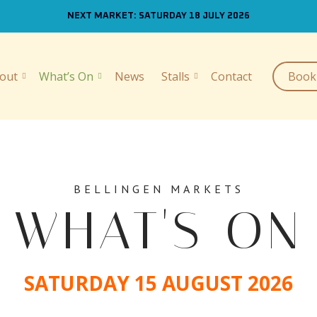
NEXT MARKET: SATURDAY 18 JULY 2026
out
What’s On
News
Stalls
Contact
Book 
BELLINGEN MARKETS
WHAT'S ON
SATURDAY 15 AUGUST 2026