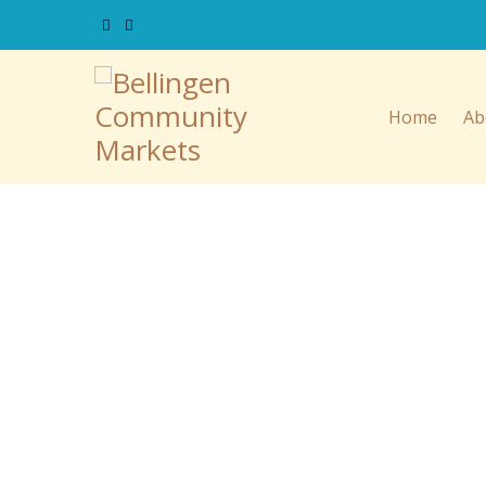
Home
Ab