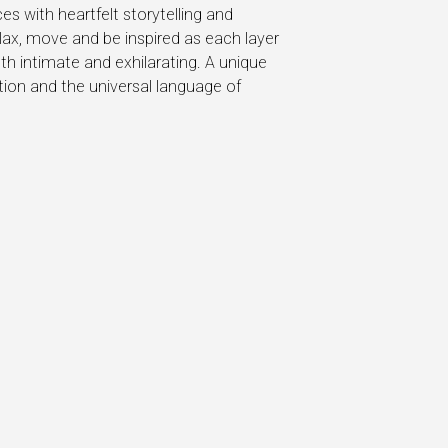
s with heartfelt storytelling and
elax, move and be inspired as each layer
h intimate and exhilarating. A unique
ction and the universal language of