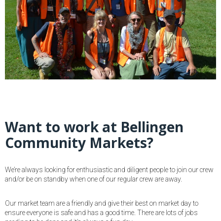
Want to work at Bellingen
Community Markets?
We’re always looking for enthusiastic and diligent people to join our crew
and/or be on standby when one of our regular crew are away.
Our market team are a friendly and give their best on market day to
ensure everyone is safe and has a good time. There are lots of jobs