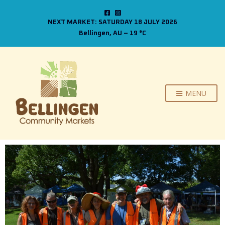
NEXT MARKET: SATURDAY 18 JULY 2026
Bellingen, AU
–
19
C
MENU