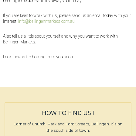
needing to be done and it’s always a fun day.
If you are keen to work with us, please send us an email today with your
interest.
info@bellingenmarkets.com.au
Also tell us a little about yourself and why you want to work with
Bellingen Markets.
Look forward to hearing from you soon.
HOW TO FIND US !
Corner of Church, Park and Ford Streets, Bellingen. It’s on
the south side of town.