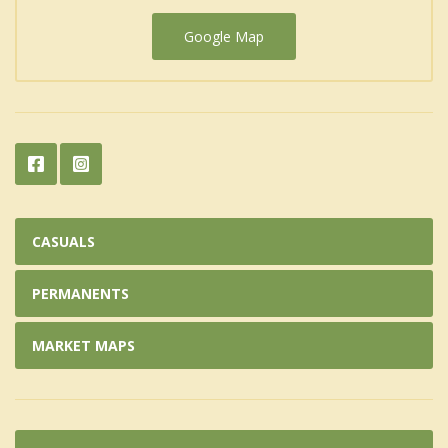
Google Map
CASUALS
PERMANENTS
MARKET MAPS