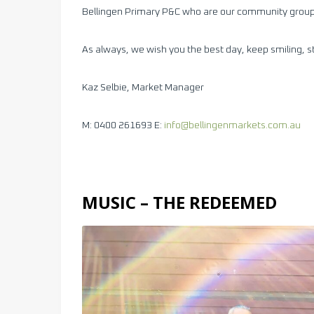
Bellingen Primary P&C who are our community group
As always, we wish you the best day, keep smiling, s
Kaz Selbie, Market Manager
M: 0400 261693 E:
info@bellingenmarkets.com.au
MUSIC – THE REDEEMED