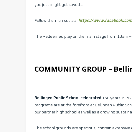
you just might get saved…
Follow them on socials:
https://www.facebook.co
The Redeemed play on the main stage from 10am 
COMMUNITY GROUP –
Bell
Bellingen Public School celebrated
150 years in 202
programs are at the forefront at Bellingen Public S
our partner high school as well as a growing sustain
The school grounds are spacious, contain extensive 