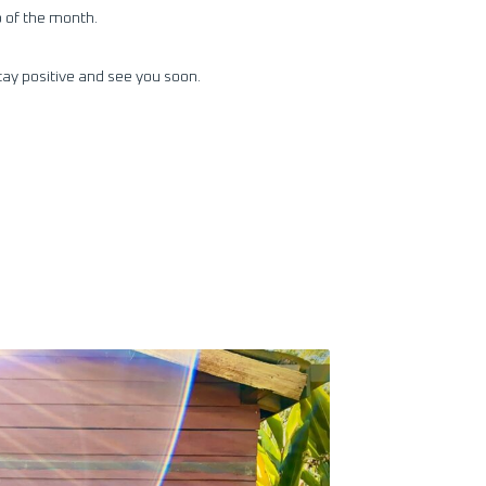
 of the month.
tay positive and see you soon.