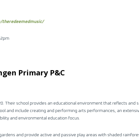
m/theredeemedmusic/
– 2pm
ingen Primary P&C
0. Their school provides an educational environment that reflects and s
chool and include creating and performing arts performances, an extensi
ability and environmental education focus.
gardens and provide active and passive play areas with shaded rainfores