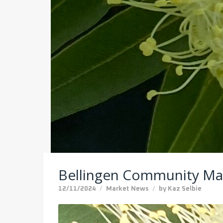
Bellingen Community Ma
12/11/2024
Market News
by
Kaz Selbie