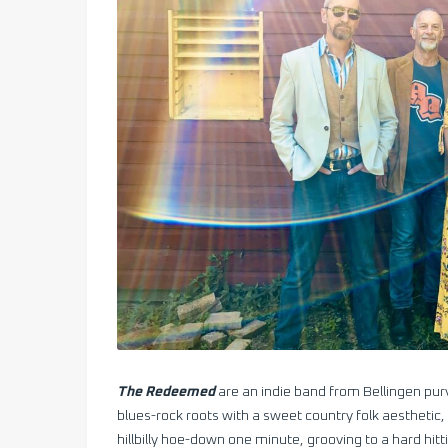
The Redeemed
are an indie band from Bellingen purve
blues-rock roots with a sweet country folk aesthetic,
hillbilly hoe-down one minute, grooving to a hard hitt