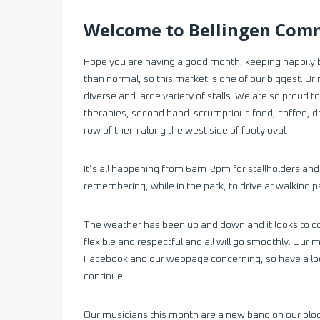
Welcome to Bellingen Comm
Hope you are having a good month, keeping happily 
than normal, so this market is one of our biggest. Bri
diverse and large variety of stalls. We are so proud
therapies, second hand. scrumptious food, coffee, d
row of them along the west side of footy oval.
It’s all happening from 6am-2pm for stallholders and
remembering, while in the park, to drive at walking 
The weather has been up and down and it looks to co
flexible and respectful and all will go smoothly. Our
Facebook and our webpage concerning, so have a loo
continue.
Our musicians this month are a new band on our blo