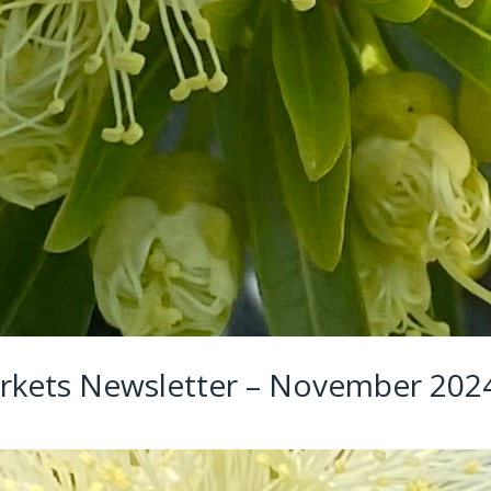
rkets Newsletter – November 202