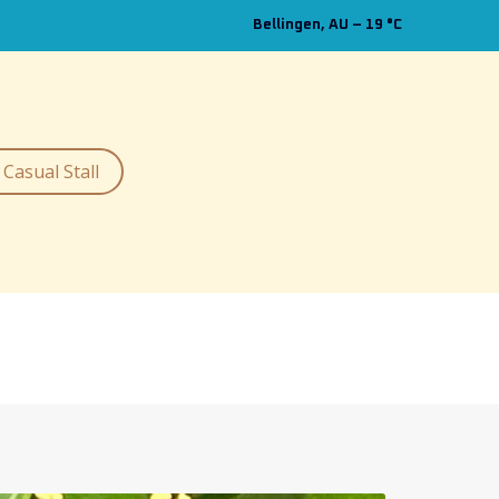
Bellingen, AU
–
19
C
Casual Stall