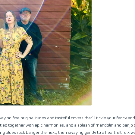
ying fine original tunes and tasteful covers that’ll tickle your fancy and
 tied together with epic harmonies, and a splash of mandolin and banjo t
ing blues rock banger the next, then swaying gently to a heartfelt folk wa