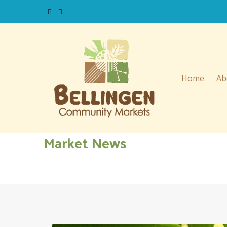
Home
Ab
Market News
Please click on the relavant date to read stallholder mark