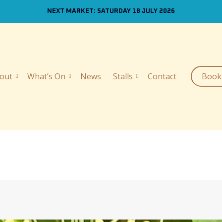
NEXT MARKET: SATURDAY 18 JULY 2026
out
What’s On
News
Stalls
Contact
Book 
et news: