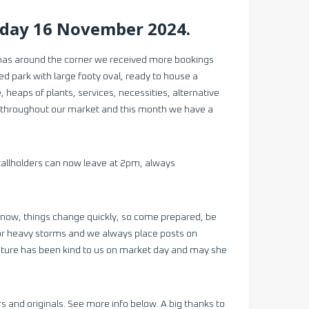
rday 16 November 2024.
tmas around the corner we received more bookings
ted park with large footy oval, ready to house a
heaps of plants, services, necessities, alternative
ls throughout our market and this month we have a
stallholders can now leave at 2pm, always
know, things change quickly, so come prepared, be
in or heavy storms and we always place posts on
ature has been kind to us on market day and may she
and originals. See more info below. A big thanks to