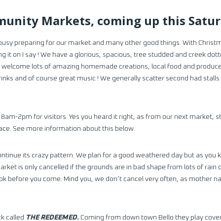
unity Markets, coming up this Satu
busy preparing for our market and many other good things. With Chris
ng it on I say ! We have a glorious, spacious, tree studded and creek dot
 to welcome lots of amazing homemade creations, local food and produce, 
rinks and of course great music ! We generally scatter second had stal
 8am-2pm for visitors. Yes you heard it right, as from our next market, 
pace. See more information about this below.
ntinue its crazy pattern. We plan for a good weathered day but as you 
 market is only cancelled if the grounds are in bad shape from lots of ra
k before you come. Mind you, we don’t cancel very often, as mother n
ck called
THE REDEEMED.
Coming from down town Bello they play covers 