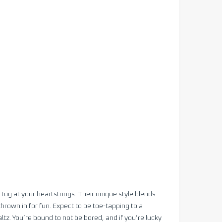
 tug at your heartstrings. Their unique style blends
hrown in for fun. Expect to be toe-tapping to a
ltz. You’re bound to not be bored, and if you’re lucky