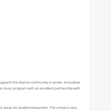
upports the diverse community it serves. Innovative
ve music program with an excellent partnership with
t areas for student enjoyment. The school is very