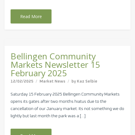
Read More
Bellingen Community
Markets Newsletter 15
February 2025
12/02/2025
Market News
by
Kaz Selbie
Saturday 15 February 2025 Bellingen Community Markets
opens its gates after two months hiatus due to the
cancellation of our January market. Its not something we do
lightly but last month the park was a […]