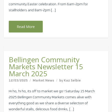
community Easter celebration. From 6am-2pm for
stallholders and 8am-2pm […]
Read More
Bellingen Community
Markets Newsletter 15
March 2025
12/03/2025
Market News
by
Kaz Selbie
Hi ho, hi ho, its off to market we go ! Saturday 15 March
2025 Bellingen Community Markets comes alive with
everything good as we share a diverse selection of
wonderful stalls, delicious food drinks, […]