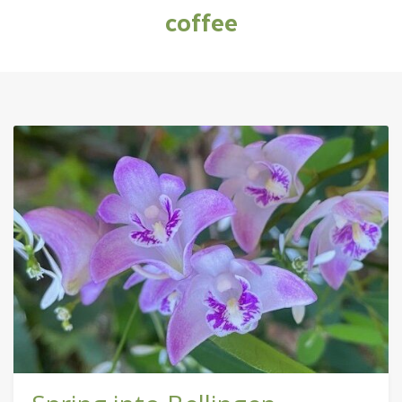
coffee