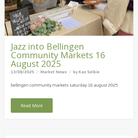
Jazz into Bellingen
Community Markets 16
August 2025
13/08/2025
Market News
by
Kaz Selbie
bellingen community markets saturday 16 august 2025
Read More