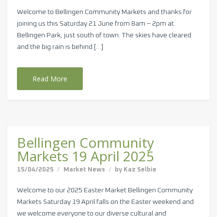
Welcome to Bellingen Community Markets and thanks for
joining us this Saturday 21 June from 8am – 2pm at
Bellingen Park, just south of town. The skies have cleared
and the big rain is behind […]
Read More
Bellingen Community
Markets 19 April 2025
15/04/2025
Market News
by
Kaz Selbie
Welcome to our 2025 Easter Market Bellingen Community
Markets Saturday 19 April falls on the Easter weekend and
we welcome everyone to our diverse cultural and