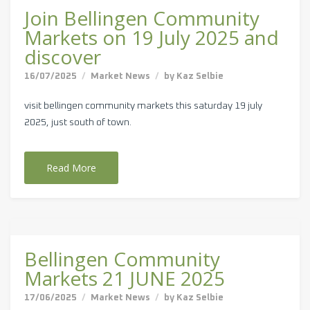
Join Bellingen Community
Markets on 19 July 2025 and
discover
16/07/2025
Market News
by
Kaz Selbie
visit bellingen community markets this saturday 19 july
2025, just south of town.
Read More
Bellingen Community
Markets 21 JUNE 2025
17/06/2025
Market News
by
Kaz Selbie