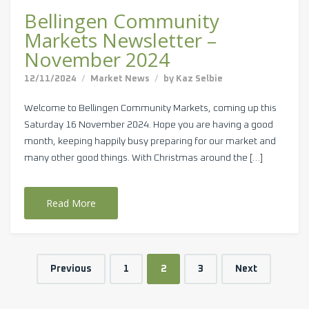
Bellingen Community
Markets Newsletter –
November 2024
12/11/2024
Market News
by
Kaz Selbie
Welcome to Bellingen Community Markets, coming up this
Saturday 16 November 2024. Hope you are having a good
month, keeping happily busy preparing for our market and
many other good things. With Christmas around the […]
Read More
Previous
1
2
3
Next