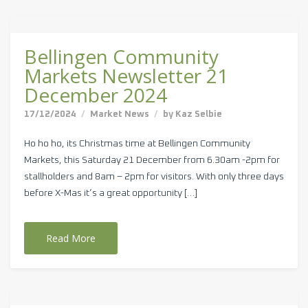
Bellingen Community
Markets Newsletter 21
December 2024
17/12/2024
Market News
by
Kaz Selbie
Ho ho ho, its Christmas time at Bellingen Community
Markets, this Saturday 21 December from 6.30am -2pm for
stallholders and 8am – 2pm for visitors. With only three days
before X-Mas it’s a great opportunity […]
Read More