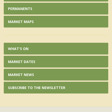
PERMANENTS
MARKET MAPS
WHAT'S ON
MARKET DATES
MARKET NEWS
SUBSCRIBE TO THE NEWSLETTER