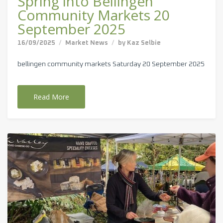
Spring into Bellingen
Community Markets 20
September 2025
16/09/2025
Market News
by
Kaz Selbie
bellingen community markets Saturday 20 September 2025
Read More