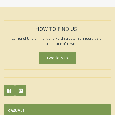
HOW TO FIND US !
Corner of Church, Park and Ford Streets, Bellingen. It’s on
the south side of town.
Google Map
CASUALS