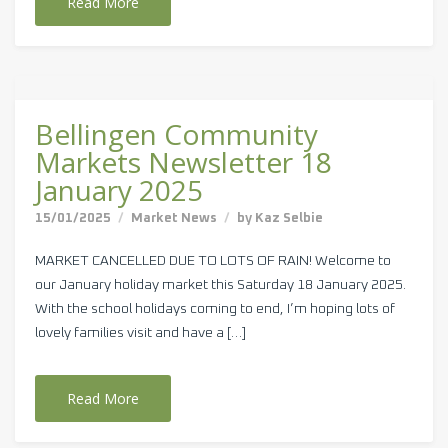
Read More
Bellingen Community
Markets Newsletter 18
January 2025
15/01/2025
Market News
by
Kaz Selbie
MARKET CANCELLED DUE TO LOTS OF RAIN! Welcome to
our January holiday market this Saturday 18 January 2025.
With the school holidays coming to end, I’m hoping lots of
lovely families visit and have a […]
Read More