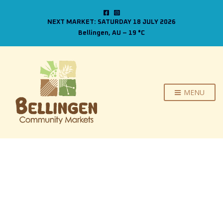
NEXT MARKET: SATURDAY 18 JULY 2026
Bellingen, AU
–
19
C
MENU