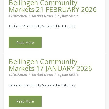
Bellingen Community
Markets 21 FEBRUARY 2026
17/02/2026
Market News
by
Kaz Selbie
Bellingen Community Markets this Saturday
Read More
Bellingen Community
Markets 17 JANUARY 2026
14/01/2026
Market News
by
Kaz Selbie
Bellingen Community Markets this Saturday
Read More