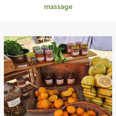
massage