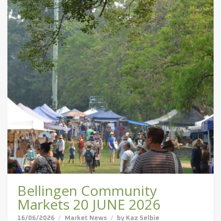
Bellingen Community
Markets 20 JUNE 2026
16/06/2026
Market News
by
Kaz Selbie