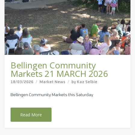
Bellingen Community
Markets 21 MARCH 2026
18/03/2026
Market News
by
Kaz Selbie
Bellingen Community Markets this Saturday
Read More