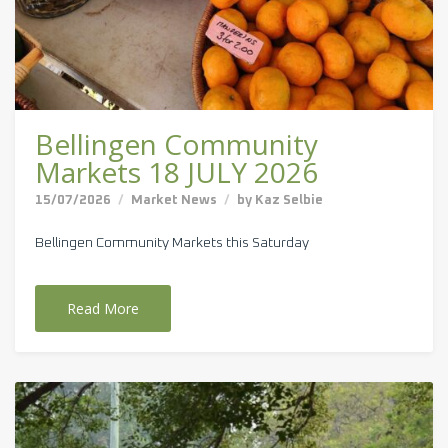
Bellingen Community
Markets 18 JULY 2026
15/07/2026
Market News
by
Kaz Selbie
Bellingen Community Markets this Saturday
Read More