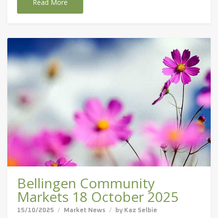
Read More
Bellingen Community
Markets 18 October 2025
15/10/2025
Market News
by
Kaz Selbie