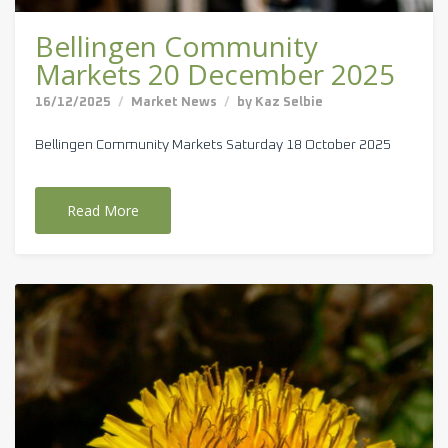
Bellingen Community
Markets 20 December 2025
16/12/2025
Market News
by
Kaz Selbie
Bellingen Community Markets Saturday 18 October 2025
Read More