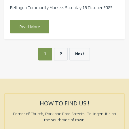
Bellingen Community Markets Saturday 18 October 2025
Read More
1
2
Next
HOW TO FIND US !
Corner of Church, Park and Ford Streets, Bellingen. It’s on
the south side of town.