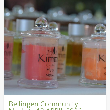
Bellingen Community